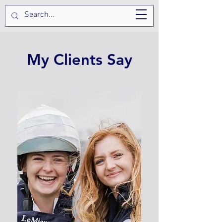
Tel:
07361 825478
My Clients Say