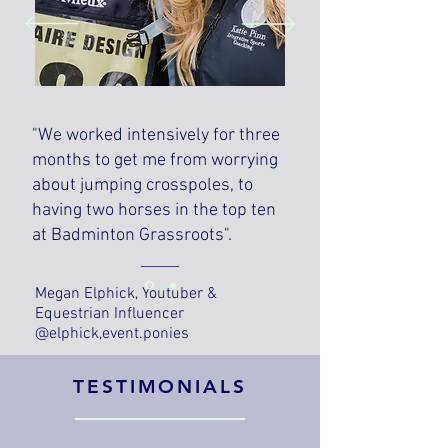
"We worked intensively for three
months to get me from worrying
about jumping crosspoles, to
having two horses in the top ten
at Badminton Grassroots".
Megan Elphick, Youtuber &
Equestrian Influencer
@elphick,event.ponies
TESTIMONIALS